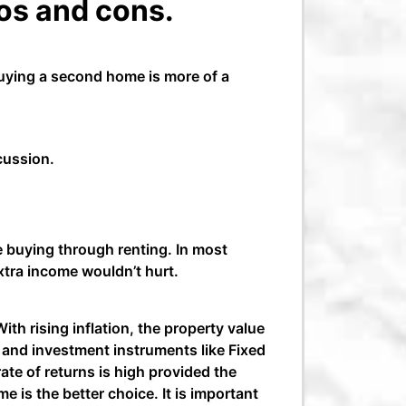
os and cons.
uying a second home is more of a
scussion.
e buying through renting. In most
extra income wouldn’t hurt.
ith rising inflation, the property value
s and investment instruments like Fixed
te of returns is high provided the
e is the better choice. It is important