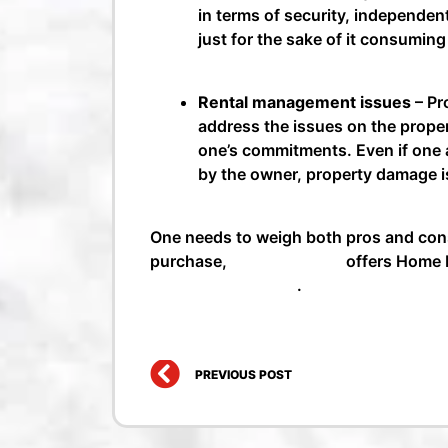
in terms of security, independen
just for the sake of it consumin
Rental management issues
– Pr
address the issues on the proper
one’s commitments. Even if one a
by the owner, property damage is
One needs to weigh both pros and cons
purchase,
Money Mango
offers Home L
Loans in Bangalore
.
Prev
PREVIOUS POST