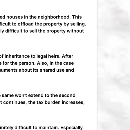
nted houses in the neighborhood. This
ficult to offload the property by selling.
y difficult to sell the property without
inheritance to legal heirs. After
 for the person. Also, in the case
rguments about its shared use and
e same won’t extend to the second
t continues, the tax burden increases,
itely difficult to maintain. Especially,