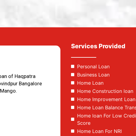
Services Provided
Personal Loan
Business Loan
loan of Haqpatra
Home Loan
ovindpur Bangalore
 Mango.
Home Construction loan
Home Improvement Loan
Home Loan Balance Trans
Home loan For Low Credi
Score
Home Loan For NRI