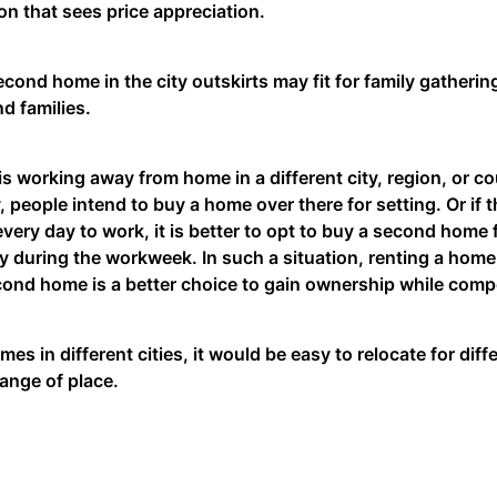
on that sees price appreciation.
cond home in the city outskirts may fit for family gatherin
nd families.
 is working away from home in a different city, region, or cou
, people intend to buy a home over there for setting. Or if
every day to work, it is better to opt to buy a second home
ty during the workweek. In such a situation, renting a home 
cond home is a better choice to gain ownership while comp
mes in different cities, it would be easy to relocate for di
hange of place.
 clearing your First Home Loan