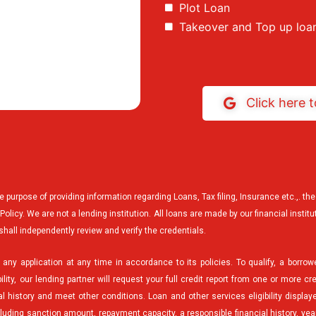
Plot Loan
Takeover and Top up loa
Click here 
he purpose of providing information regarding Loans, Tax filing, Insurance etc.,. 
licy. We are not a lending institution. All loans are made by our financial institu
shall independently review and verify the credentials.
any application at any time in accordance to its policies. To qualify, a borrow
ility, our lending partner will request your full credit report from one or more cr
 history and meet other conditions. Loan and other services eligibility displaye
ncluding sanction amount, repayment capacity, a responsible financial history, ye