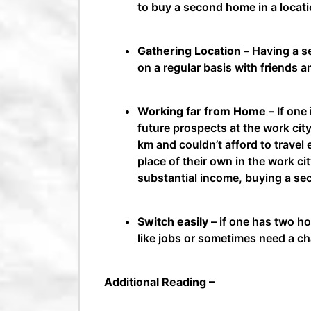
to buy a second home in a locati
Gathering Location –
Having a se
on a regular basis with friends a
Working far from Home –
If one
future prospects at the work city
km and couldn’t afford to travel 
place of their own in the work ci
substantial income, buying a se
Switch easily
– if one has two ho
like jobs or sometimes need a c
Additional Reading –
Tasks to do after