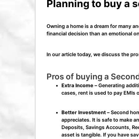
Planning to buy a 
Owning a home is a dream for many and
financial decision than an emotional 
In our article today, we discuss the 
Pros of buying a Seco
Extra Income –
Generating addit
cases, rent is used to pay EMIs 
Better Investment –
Second home 
appreciates. It is safe to make 
Deposits, Savings Accounts, Recu
asset is tangible. If you have sa