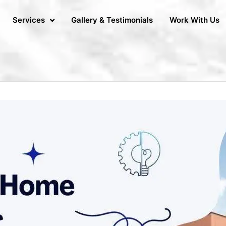
Services
Gallery & Testimonials
Work With Us