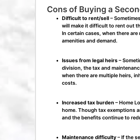
Cons of Buying a Seco
Difficult to rent/sell
– Sometimes,
will make it difficult to rent out
In certain cases, when there are m
amenities and demand.
Issues from legal heirs
– Sometim
division, the tax and maintenance
when there are multiple heirs, i
costs.
Increased tax burden
– Home Loa
home. Though tax exemptions are 
and the benefits continue to re
Maintenance difficulty
– If the s