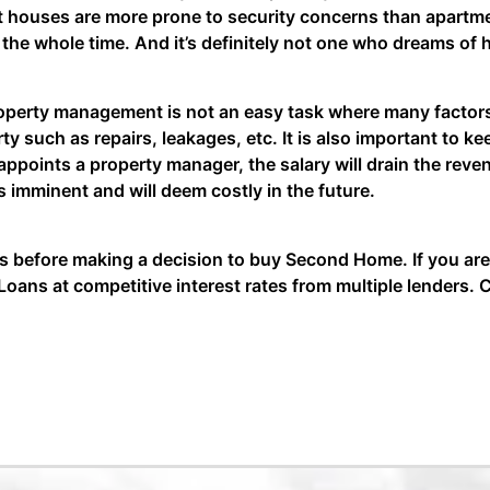
t houses are more prone to security concerns than apartmen
g the whole time. And it’s definitely not one who dreams 
operty management is not an easy task where many facto
ty such as repairs, leakages, etc. It is also important to 
ppoints a property manager, the salary will drain the reve
 imminent and will deem costly in the future.
 before making a decision to buy Second Home. If you are
oans at competitive interest rates from multiple lenders. C