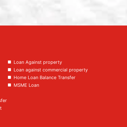
Loan Against property
Loan against commercial property
Home Loan Balance Transfer
MSME Loan
fer
t