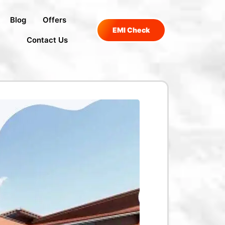
Blog
Offers
EMI Check
Contact Us