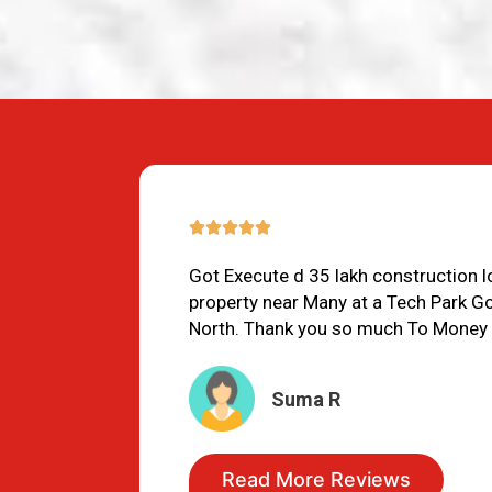
5/5





Got Execute d 35 lakh construction 
property near Many at a Tech Park G
North. Thank you so much To Money
Suma R
Read More Reviews