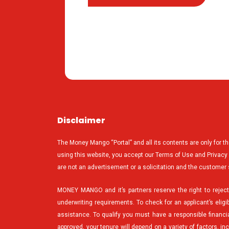
Disclaimer
The Money Mango “Portal” and all its contents are only for t
using this website, you accept our Terms of Use and Privacy Po
are not an advertisement or a solicitation and the customer 
MONEY MANGO and it’s partners reserve the right to reject 
underwriting requirements. To check for an applicant’s eligib
assistance. To qualify you must have a responsible financial
approved, your tenure will depend on a variety of factors, i