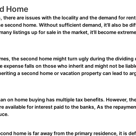
nd Home
 there are issues with the locality and the demand for re
 the second home. Without sufficient demand, it’ll also be dif
any listings up for sale in the market, it’ll become extremel
es, the second home might turn ugly during the dividing of 
 expense falls on those who inherit and might not be liable
nheriting a second home or vacation property can lead to a
n on home buying has multiple tax benefits. However, th
available for interest paid to the banks, As the repaymen
duce.
econd home is far away from the primary residence, it is defin