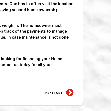
ts. One has to often visit the location
of having second home ownership.
rs weigh in. The homeowner must
keep track of the payments to manage
nue. In case maintenance is not done
 looking for financing your Home
ontact us today for all your
Home
Next
NEXT POST