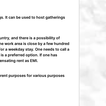
gs. It can be used to host gatherings
ntry, and there is a possibility of
 the work area is close by a few hundred
 for a weekday stay. One needs to call a
is a preferred option. If one has
ensating rent as EMI.
fferent purposes for various purposes