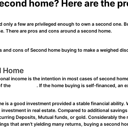
second home? Here are the pr
 only a few are privileged enough to own a second one. B
one. There are pros and cons around a second home.
pros and cons of Second home buying to make a weighed di
nd Home
ional income is the intention in most cases of second hom
of the
Home Loan
. If the home buying is self-financed, an 
is a good investment provided a stable financial ability. W
an investment in real estate. Compared to additional saving
rring Deposits, Mutual funds, or gold. Considerably the ra
vings that aren’t yielding many returns, buying a second hom