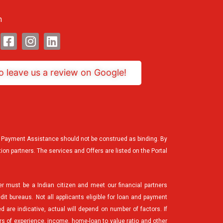
n
Facebook-
Instagram
Linkedin
square
to leave us a review on Google!
the Payment Assistance should not be construed as binding. By
tion partners. The services and Offers are listed on the Portal
er must be a Indian citizen and meet our financial partners
edit bureaus. Not all applicants eligible for loan and payment
d are indicative, actual will depend on number of factors. If
ars of experience, income, home-loan to value ratio and other