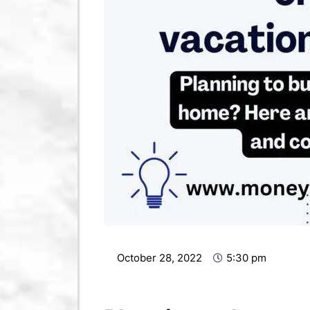
October 28, 2022
5:30 pm